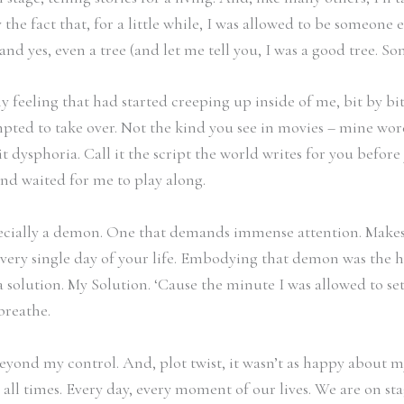
y the fact that, for a little while, I was allowed to be someone
 and yes, even a tree (and let me tell you, I was a good tree. S
y feeling that had started creeping up inside of me, bit by bit.
pted to take over. Not the kind you see in movies – mine wore
t dysphoria. Call it the script the world writes for you before
nd waited for me to play along.
ally a demon. One that demands immense attention. Makes you
ery single day of your life. Embodying that demon was the har
 solution. My Solution. ‘Cause the minute I was allowed to set a
breathe.
eyond my control. And, plot twist, it wasn’t as happy about m
 At all times. Every day, every moment of our lives. We are on 