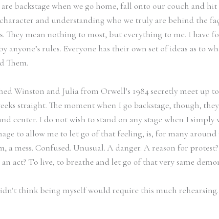
 are backstage when we go home, fall onto our couch and hit 
character and understanding who we truly are behind the façade
rs. They mean nothing to most, but everything to me. I have fo
by anyone’s rules. Everyone has their own set of ideas as to wha
and Them.
hed Winston and Julia from Orwell’s 1984 secretly meet up t
eeks straight. The moment when I go backstage, though, they su
nd center. I do not wish to stand on any stage when I simply w
age to allow me to let go of that feeling, is, for many around
 a mess. Confused. Unusual. A danger. A reason for protest? No
n act? To live, to breathe and let go of that very same demo
didn’t think being myself would require this much rehearsing. B