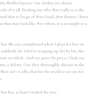
the Netflix button. Our clothes are always
 of it all. Finding out who that really is, is the
und that to let go of that cloud, that demon, I have
t that may look like. For others, it is as simple as a
o kiss. No one complained when I played a boy on
ddenly do. I feel it creeping up, bit by bit, the
ant to exhale. And yet, piece by piece, I find out
 me, a debate. One they thoroughly discuss in the
w isn’t it silly, that for the world to see me for
n.
ut hey, at least I nailed the tree.