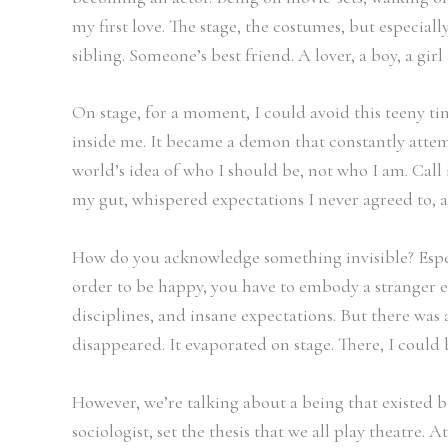
my first love. The stage, the costumes, but especiall
sibling. Someone’s best friend. A lover, a boy, a girl
On stage, for a moment, I could avoid this teeny tin
inside me. It became a demon that constantly attem
world’s idea of who I should be, not who I am. Call i
my gut, whispered expectations I never agreed to, a
How do you acknowledge something invisible? Especi
order to be happy, you have to embody a stranger ev
disciplines, and insane expectations. But there was a
disappeared. It evaporated on stage. There, I could 
However, we’re talking about a being that existed b
sociologist, set the thesis that we all play theatre.