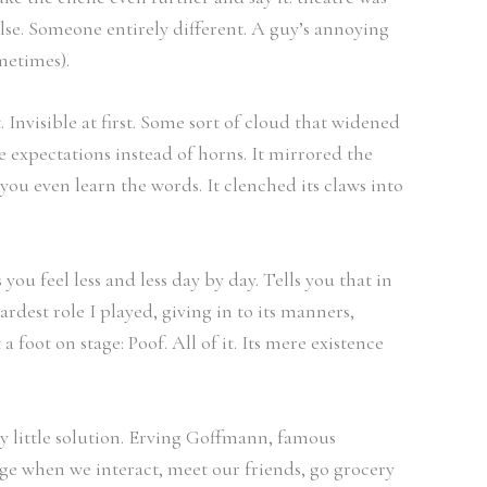
 else. Someone entirely different. A guy’s annoying
ometimes).
 Invisible at first. Some sort of cloud that widened
 expectations instead of horns. It mirrored the
 you even learn the words. It clenched its claws into
 feel less and less day by day. Tells you that in
dest role I played, giving in to its manners,
 foot on stage: Poof. All of it. Its mere existence
y little solution. Erving Goffmann, famous
stage when we interact, meet our friends, go grocery