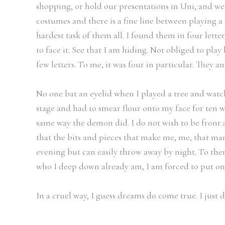
shopping, or hold our presentations in Uni, and we
costumes and there is a fine line between playing a 
hardest task of them all. I found them in four lette
to face it. See that I am hiding. Not obliged to play 
few letters. To me, it was four in particular. They 
No one bat an eyelid when I played a tree and watc
stage and had to smear flour onto my face for ten w
same way the demon did. I do not wish to be front a
that the bits and pieces that make me, me, that man
evening but can easily throw away by night. To them,
who I deep down already am, I am forced to put on a
In a cruel way, I guess dreams do come true. I just 