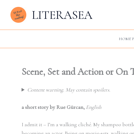
Zum
LITERASEA
Inhalt
springen
HOME P
Scene, Set and Action or On 
Content warning. May contain spoilers.
a short story by Rue Gürcan,
English
I admit it – I’m a walking cliché. My shampoo bott
becoming an actor. Being on movie-sets, walking on st