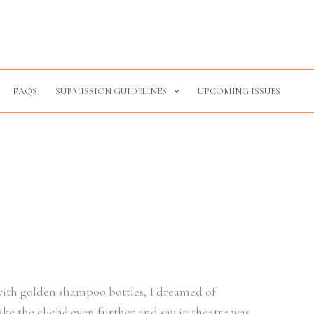
FAQS
SUBMISSION GUIDELINES
UPCOMING ISSUES
 with golden shampoo bottles, I dreamed of
ake the cliché even further and say it: theatre was