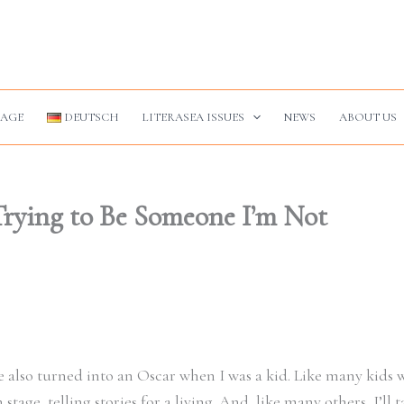
AGE
DEUTSCH
LITERASEA ISSUES
NEWS
ABOUT US
Trying to Be Someone I’m Not
le also turned into an Oscar when I was a kid. Like many kids
age, telling stories for a living. And, like many others, I’ll t