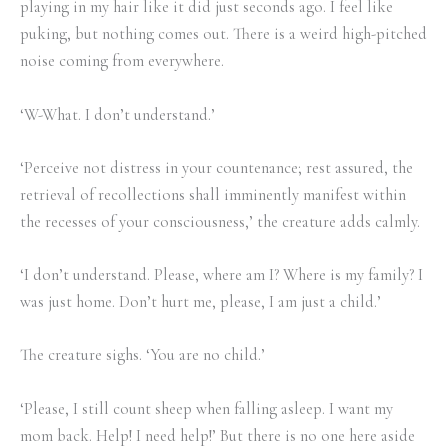
playing in my hair like it did just seconds ago. I feel like
puking, but nothing comes out. There is a weird high-pitched
noise coming from everywhere.
‘W-What. I don’t understand.’
‘Perceive not distress in your countenance; rest assured, the
retrieval of recollections shall imminently manifest within
the recesses of your consciousness,’ the creature adds calmly.
‘I don’t understand. Please, where am I? Where is my family? I
was just home. Don’t hurt me, please, I am just a child.’
The creature sighs. ‘You are no child.’
‘Please, I still count sheep when falling asleep. I want my
mom back. Help! I need help!’ But there is no one here aside