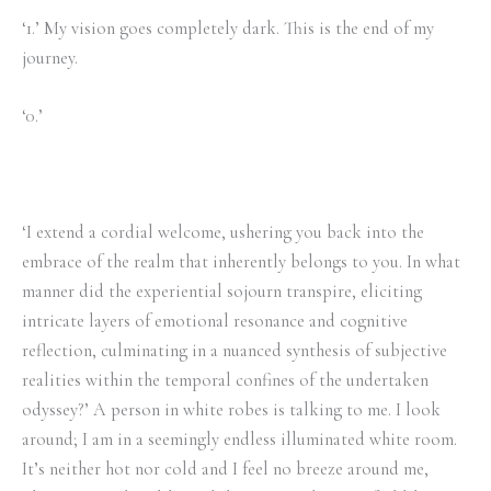
‘1.’ My vision goes completely dark. This is the end of my
journey.
‘0.’
‘I extend a cordial welcome, ushering you back into the
embrace of the realm that inherently belongs to you. In what
manner did the experiential sojourn transpire, eliciting
intricate layers of emotional resonance and cognitive
reflection, culminating in a nuanced synthesis of subjective
realities within the temporal confines of the undertaken
odyssey?’ A person in white robes is talking to me. I look
around; I am in a seemingly endless illuminated white room.
It’s neither hot nor cold and I feel no breeze around me,