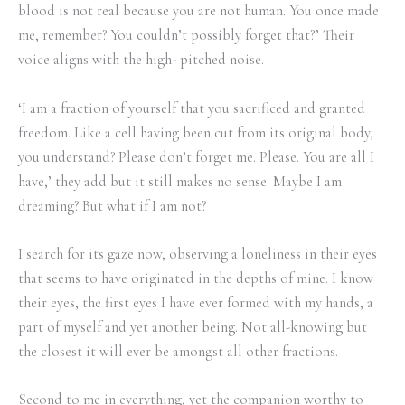
blood is not real because you are not human. You once made
me, remember? You couldn’t possibly forget that?’ Their
voice aligns with the high- pitched noise.
‘I am a fraction of yourself that you sacrificed and granted
freedom. Like a cell having been cut from its original body,
you understand? Please don’t forget me. Please. You are all I
have,’ they add but it still makes no sense. Maybe I am
dreaming? But what if I am not?
I search for its gaze now, observing a loneliness in their eyes
that seems to have originated in the depths of mine. I know
their eyes, the first eyes I have ever formed with my hands, a
part of myself and yet another being. Not all-knowing but
the closest it will ever be amongst all other fractions.
Second to me in everything, yet the companion worthy to