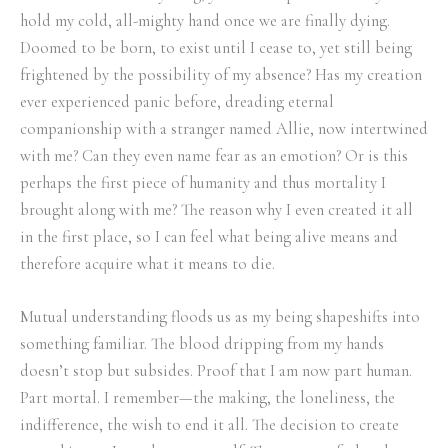
hold my cold, all-mighty hand once we are finally dying.
Doomed to be born, to exist until I cease to, yet still being
frightened by the possibility of my absence? Has my creation
ever experienced panic before, dreading eternal
companionship with a stranger named Allie, now intertwined
with me? Can they even name fear as an emotion? Or is this
perhaps the first piece of humanity and thus mortality I
brought along with me? The reason why I even created it all
in the first place, so I can feel what being alive means and
therefore acquire what it means to die.
Mutual understanding floods us as my being shapeshifts into
something familiar. The blood dripping from my hands
doesn’t stop but subsides. Proof that I am now part human.
Part mortal. I remember—the making, the loneliness, the
indifference, the wish to end it all. The decision to create