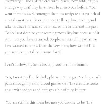
everything.’ I look at the creature’s hands, now fiddling in a
strange way as if they have never been nervous before. ‘You
went there to dwell amongst them, to navigate a labyrinth of
mortal emotions. To experience it all as a lower being and
take in what it means to be blind to the future and the past.
To feel not despite your seeming mortality but because of it.
And now you have returned. So please just tell me what we
have wanted to know from the very start, how was it? Did
you acquire mortality in some form?’
I can’t follow; my heart beats, proof that I am human.
‘No, I want my family back, please. Let me go.’ My fingernails
push through my skin; blood gushes out. The creature looks
at me with sadness and perhaps a bit of pity. It hurts.
‘You are still in this form because you choose to be. The