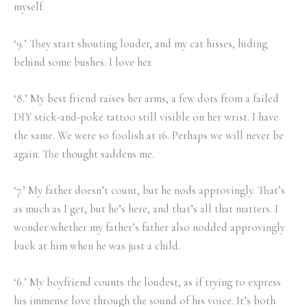
myself.
‘9.’ They start shouting louder, and my cat hisses, hiding
behind some bushes. I love her.
‘8.’ My best friend raises her arms, a few dots from a failed
DIY stick-and-poke tattoo still visible on her wrist. I have
the same. We were so foolish at 16. Perhaps we will never be
again. The thought saddens me.
‘7.’ My father doesn’t count, but he nods approvingly. That’s
as much as I get, but he’s here, and that’s all that matters. I
wonder whether my father’s father also nodded approvingly
back at him when he was just a child.
‘6.’ My boyfriend counts the loudest, as if trying to express
his immense love through the sound of his voice. It’s both