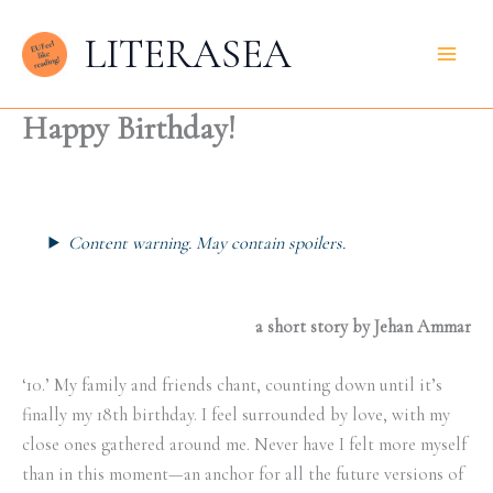
Zum
LITERASEA
Inhalt
springen
Happy Birthday!
Content warning. May contain spoilers.
a short story by Jehan Ammar
‘10.’ My family and friends chant, counting down until it’s
finally my 18th birthday. I feel surrounded by love, with my
close ones gathered around me. Never have I felt more myself
than in this moment—an anchor for all the future versions of