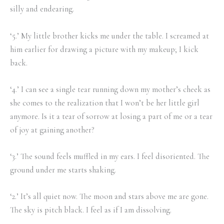
silly and endearing.
‘5.’ My little brother kicks me under the table. I screamed at
him earlier for drawing a picture with my makeup; I kick
back.
‘4.’ I can see a single tear running down my mother’s cheek as
she comes to the realization that I won’t be her little girl
anymore. Is it a tear of sorrow at losing a part of me or a tear
of joy at gaining another?
‘3.’ The sound feels muffled in my ears. I feel disoriented. The
ground under me starts shaking.
‘2.’ It’s all quiet now. The moon and stars above me are gone.
The sky is pitch black. I feel as if I am dissolving.