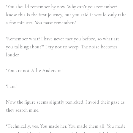
‘You should remember by now. Why can’t you remember? I
know this is the first journey, but you said it would only take
a few minutes. You must remember-’
‘Remember what? I have never met you before, so what are
you talking about?’ I try not to weep. The noise becomes
louder.
‘You are not Allie Anderson.’
‘I am.’
Now the figure seems slightly panicked. I avoid their gaze as
they search mine.
‘Technically, yes. You made her. You made them all. You made