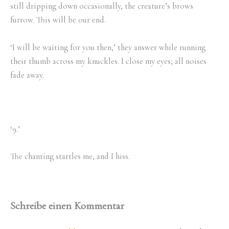
still dripping down occasionally, the creature’s brows
furrow. This will be our end.
‘I will be waiting for you then,’ they answer while running
their thumb across my knuckles. I close my eyes; all noises
fade away.
‘9.’
The chanting startles me, and I hiss.
Schreibe einen Kommentar