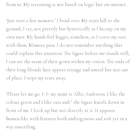
from us. My screaming is not based on logic but on instinct.
‘Just wait a few minutes.’ I bend over. My tears fall to the
ground, I cry, not prettily but hysterically as I hiccup on my
own snot. My hands feel bigger, somehow, as I cover my ears
with them. Minutes pass. I do not remember anything that
could explain this situation. The figure before me stands still;
I can see the seam of their gown within my vision. The ends of
their long blonde hair appear strange and unreal but not out
of place. I wipe my tears away.
‘Please let me go. I- I- my name is Allie Anderson. I like the
colour green and I like cats and-’ the figure kneels down in
front of me. I look up but not directly at it. It appears
human-like with features both androgynous and soft yet in a
way unsettling.