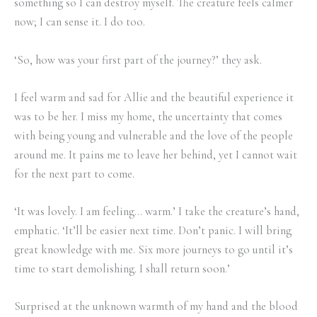
something so I can destroy myself. The creature feels calmer
now; I can sense it. I do too.
‘So, how was your first part of the journey?’ they ask.
I feel warm and sad for Allie and the beautiful experience it
was to be her. I miss my home, the uncertainty that comes
with being young and vulnerable and the love of the people
around me. It pains me to leave her behind, yet I cannot wait
for the next part to come.
‘It was lovely. I am feeling… warm.’ I take the creature’s hand,
emphatic. ‘It’ll be easier next time. Don’t panic. I will bring
great knowledge with me. Six more journeys to go until it’s
time to start demolishing. I shall return soon.’
Surprised at the unknown warmth of my hand and the blood