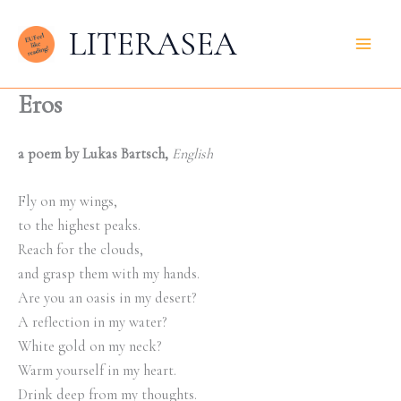
Zum
LITERASEA
Inhalt
springen
Eros
a poem by Lukas Bartsch,
English
Fly on my wings,
to the highest peaks.
Reach for the clouds,
and grasp them with my hands.
Are you an oasis in my desert?
A reflection in my water?
White gold on my neck?
Warm yourself in my heart.
Drink deep from my thoughts.