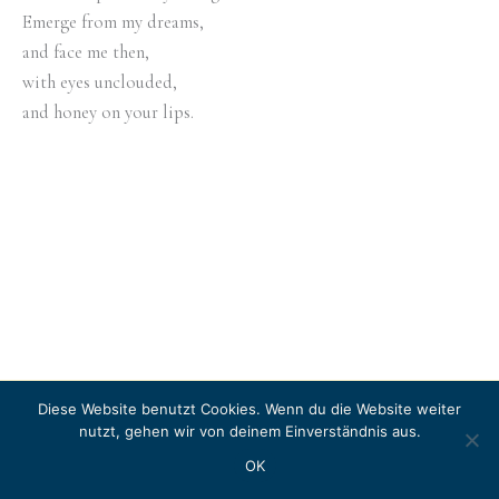
Emerge from my dreams,
and face me then,
with eyes unclouded,
and honey on your lips.
Diese Website benutzt Cookies. Wenn du die Website weiter
Copyright © 2026 LITERASEA
nutzt, gehen wir von deinem Einverständnis aus.
Instagram
OK