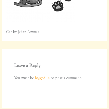
Cat by Jehan Ammar
Leave a Reply
You must be
logged in
to post a comment.