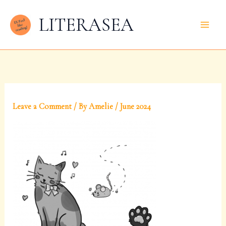
Skip
LITERASEA
to
content
Leave a Comment
/ By
Amelie
/
June 2024