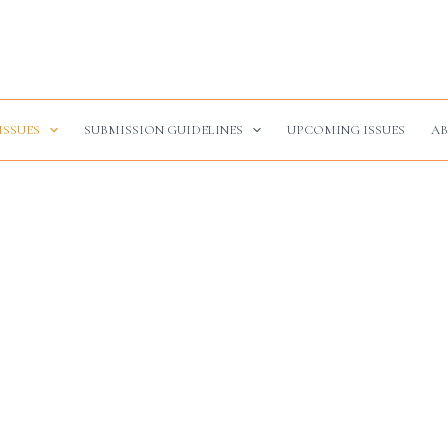
ISSUES
SUBMISSION GUIDELINES
UPCOMING ISSUES
AB