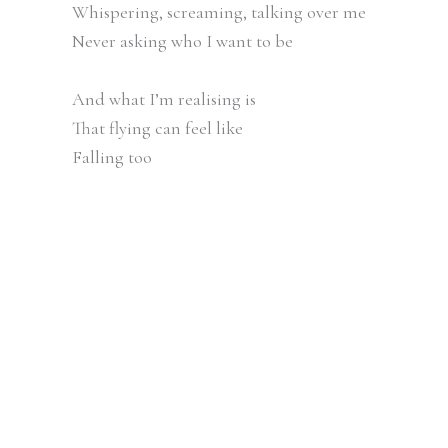
Whispering, screaming, talking over me
Never asking who I want to be
And what I’m realising is
That flying can feel like
Falling too