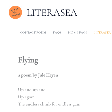
Skip
LITERASEA
to
content
CONTACT FORM
FAQS
HOME PAGE
LITERASEA 
Flying
a poem by Jule Heyen
Up and up and
Up again
The endless climb for endless gain