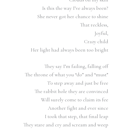
Is this the way I’ve always been?
She never got her chance to shine
That reckless,
Joyful,
Crazy child
Her light had always been too bright
They say I’m failing, falling off
The throne of what you “do” and “must”
To step away and just be free
The rabbit hole they are convinced
Will surely come to claim its fee
Another fight and ever since
I took that step, that final leap
They stare and cry and scream and weep