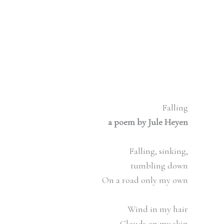
Falling
a poem by Jule Heyen
Falling, sinking,
tumbling down
On a road only my own
Wind in my hair
Clouds on my skin