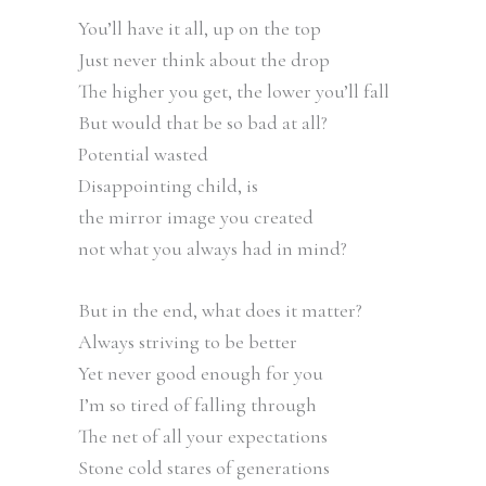
You’ll have it all, up on the top
Just never think about the drop
The higher you get, the lower you’ll fall
But would that be so bad at all?
Potential wasted
Disappointing child, is
the mirror image you created
not what you always had in mind?
But in the end, what does it matter?
Always striving to be better
Yet never good enough for you
I’m so tired of falling through
The net of all your expectations
Stone cold stares of generations