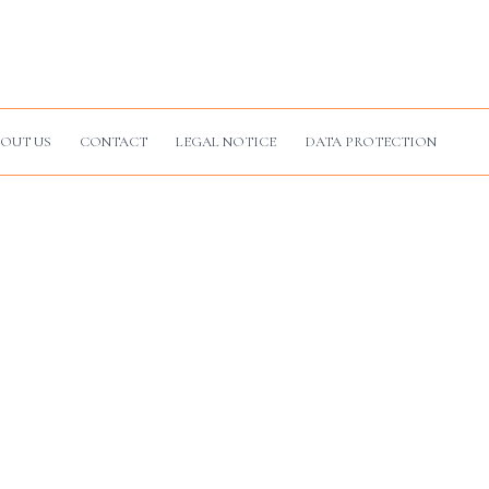
OUT US
CONTACT
LEGAL NOTICE
DATA PROTECTION