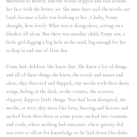
muttered to herself, and the words slipped and slid around
her face with the briney air. She must have said the words out
loud, because a baby was looking at her. A baby, Penny
thought, how lovely. What was it doing there, sitting on a
blanket all alone. But there was another child, Penny saw, a
little girl digging a big hole in the sand, big enough for her
to hop in and out of. How fun.
Penny had children. She knew that. She knew a lot of things
and all of these things she knew, the words and names and
ideas, they fluttered and flapped, tiny moths with their dusty
wings, hiding in the dark, in the corners, the recesses,
slippery dippery little things. They had been disrupted, the
moths, or were they more like bees, buzzing and furious and
sucked from their hives at some point, sucked into vacuums
and voids, where nothing had structure, where gravity did
not exist to allow for knowledge to be laid down like slabs