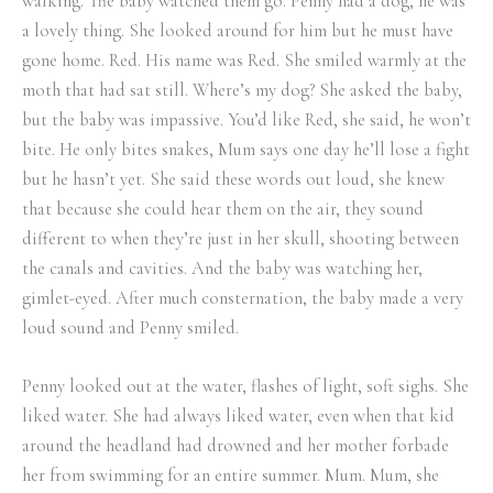
walking. The baby watched them go. Penny had a dog, he was
a lovely thing. She looked around for him but he must have
gone home. Red. His name was Red. She smiled warmly at the
moth that had sat still. Where’s my dog? She asked the baby,
but the baby was impassive. You’d like Red, she said, he won’t
bite. He only bites snakes, Mum says one day he’ll lose a fight
but he hasn’t yet. She said these words out loud, she knew
that because she could hear them on the air, they sound
different to when they’re just in her skull, shooting between
the canals and cavities. And the baby was watching her,
gimlet-eyed. After much consternation, the baby made a very
loud sound and Penny smiled.
Penny looked out at the water, flashes of light, soft sighs. She
liked water. She had always liked water, even when that kid
around the headland had drowned and her mother forbade
her from swimming for an entire summer. Mum. Mum, she