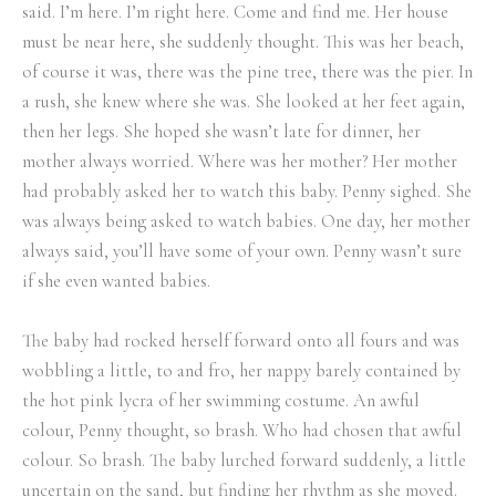
said. I’m here. I’m right here. Come and find me. Her house
must be near here, she suddenly thought. This was her beach,
of course it was, there was the pine tree, there was the pier. In
a rush, she knew where she was. She looked at her feet again,
then her legs. She hoped she wasn’t late for dinner, her
mother always worried. Where was her mother? Her mother
had probably asked her to watch this baby. Penny sighed. She
was always being asked to watch babies. One day, her mother
always said, you’ll have some of your own. Penny wasn’t sure
if she even wanted babies.
The baby had rocked herself forward onto all fours and was
wobbling a little, to and fro, her nappy barely contained by
the hot pink lycra of her swimming costume. An awful
colour, Penny thought, so brash. Who had chosen that awful
colour. So brash. The baby lurched forward suddenly, a little
uncertain on the sand, but finding her rhythm as she moved.