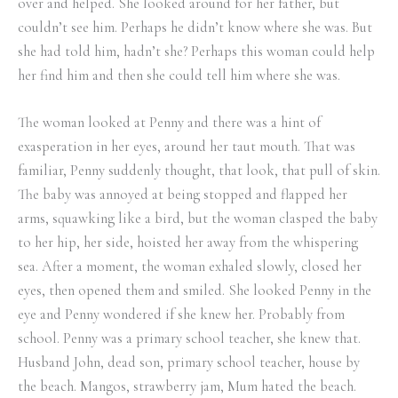
over and helped. She looked around for her father, but
couldn’t see him. Perhaps he didn’t know where she was. But
she had told him, hadn’t she? Perhaps this woman could help
her find him and then she could tell him where she was.
The woman looked at Penny and there was a hint of
exasperation in her eyes, around her taut mouth. That was
familiar, Penny suddenly thought, that look, that pull of skin.
The baby was annoyed at being stopped and flapped her
arms, squawking like a bird, but the woman clasped the baby
to her hip, her side, hoisted her away from the whispering
sea. After a moment, the woman exhaled slowly, closed her
eyes, then opened them and smiled. She looked Penny in the
eye and Penny wondered if she knew her. Probably from
school. Penny was a primary school teacher, she knew that.
Husband John, dead son, primary school teacher, house by
the beach. Mangos, strawberry jam, Mum hated the beach.