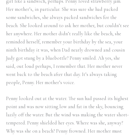
girl like a sandwich, perhaps. Penny loved strawberry jam.
Her mother’s, in particular. She was sure she had packed
some sandwiches, she always packed sandwiches for the
beach. She looked around to ask her mother, but couldn’t see
her anywhere. Her mother didn’t really like the beach, she
reminded herself, remember your birthday by the sea, your
ninth birthday it was, when Dad nearly drowned and cousin
Judy got stung by a bluebottle? Penny smiled. Ah yes, she
said, out loud perhaps, I remember that. Her mother never
went back to the beach after that day. It’s always taking
people, Penny. Her mother’s voice.
Penny looked out at the water. The sun had passed its highest
point and was now sitting low and fat in the sky, bouncing
lazily off the water. But the wind was making the water short-
tempered. Penny shielded her eyes. Where was she, anyway?
Why was she on a beach? Penny frowned. Her mother must