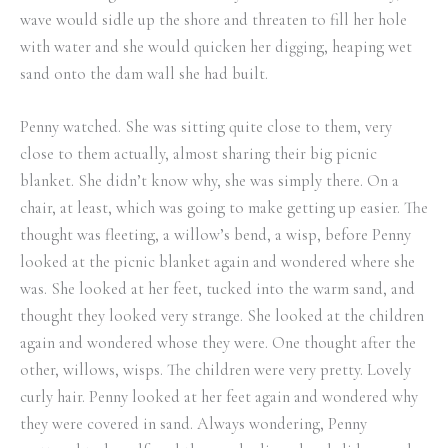
wave would sidle up the shore and threaten to fill her hole
with water and she would quicken her digging, heaping wet
sand onto the dam wall she had built.
Penny watched. She was sitting quite close to them, very
close to them actually, almost sharing their big picnic
blanket. She didn’t know why, she was simply there. On a
chair, at least, which was going to make getting up easier. The
thought was fleeting, a willow’s bend, a wisp, before Penny
looked at the picnic blanket again and wondered where she
was. She looked at her feet, tucked into the warm sand, and
thought they looked very strange. She looked at the children
again and wondered whose they were. One thought after the
other, willows, wisps. The children were very pretty. Lovely
curly hair. Penny looked at her feet again and wondered why
they were covered in sand. Always wondering, Penny