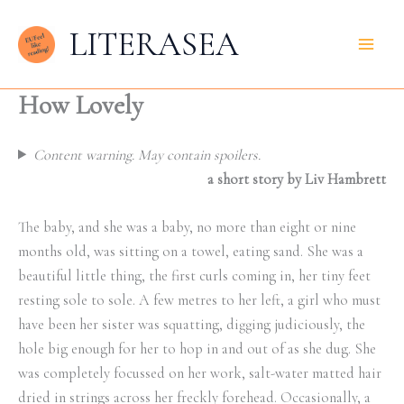
Skip
LITERASEA
to
content
How Lovely
Content warning. May contain spoilers.
a short story by Liv Hambrett
The baby, and she was a baby, no more than eight or nine
months old, was sitting on a towel, eating sand. She was a
beautiful little thing, the first curls coming in, her tiny feet
resting sole to sole. A few metres to her left, a girl who must
have been her sister was squatting, digging judiciously, the
hole big enough for her to hop in and out of as she dug. She
was completely focussed on her work, salt-water matted hair
dried in strings across her freckly forehead. Occasionally, a