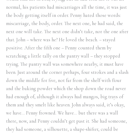
normal, his patients had miscarriages all the time, it was just
the body getting itself in order. Penny hated those words:
miscarriage, the body, order. The next one, he had said, the
next one will take. The next one didn’t take, nor the one after
that. John – where was he? He loved the beach. – stayed
positive. After the fifth one – Penny counted them by
scratching a little tally on the pantry wall – they stopped
trying. The pantry wall was somewhere nearby, it must have
been. Just around the corner perhaps, four strokes and a slash
down the middle for five, not far from the shelf with flour
and the baking powder which the shop down the road never
had enough of, although it always had mangos, big trays of
them and they smelt like heaven. John always said, it’s okay,
we have… Penny frowned. We have… but there was a wall
there, now, and Penny couldn’t get past it. She had someone,
they had someone, a silhouette, a shape-shifter, could be