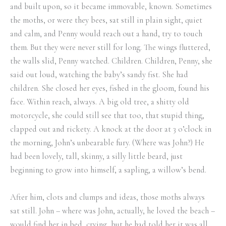
and built upon, so it became immovable, known. Sometimes
the moths, or were they bees, sat still in plain sight, quiet
and calm, and Penny would reach out a hand, try to touch
them. But they were never still for long. The wings fluttered,
the walls slid, Penny watched. Children. Children, Penny, she
said out loud, watching the baby’s sandy fist. She had
children. She closed her eyes, fished in the gloom, found his
face. Within reach, always. A big old tree, a shitty old
motorcycle, she could still see that too, that stupid thing,
clapped out and rickety. A knock at the door at 3 o’clock in
the morning, John’s unbearable fury. (Where was John?) He
had been lovely, tall, skinny, a silly little beard, just
beginning to grow into himself, a sapling, a willow’s bend.
After him, clots and clumps and ideas, those moths always
sat still. John – where was John, actually, he loved the beach –
would find her in bed, crying, but he had told her it was all