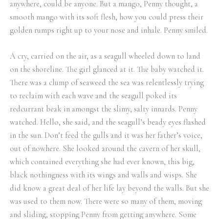
anywhere, could be anyone. But a mango, Penny thought, a
smooth mango with its soft flesh, how you could press their
golden rumps right up to your nose and inhale. Penny smiled.
A cry, carried on the air, as a seagull wheeled down to land
on the shoreline. The girl glanced at it. The baby watched it.
There was a clump of seaweed the sea was relentlessly trying
to reclaim with each wave and the seagull poked its
redcurrant beak in amongst the slimy, salty innards. Penny
watched. Hello, she said, and the seagull’s beady eyes flashed
in the sun. Don’t feed the gulls and it was her father’s voice,
out of nowhere. She looked around the cavern of her skull,
which contained everything she had ever known, this big,
black nothingness with its wings and walls and wisps. She
did know a great deal of her life lay beyond the walls. But she
was used to them now. There were so many of them, moving
and sliding, stopping Penny from getting anywhere. Some