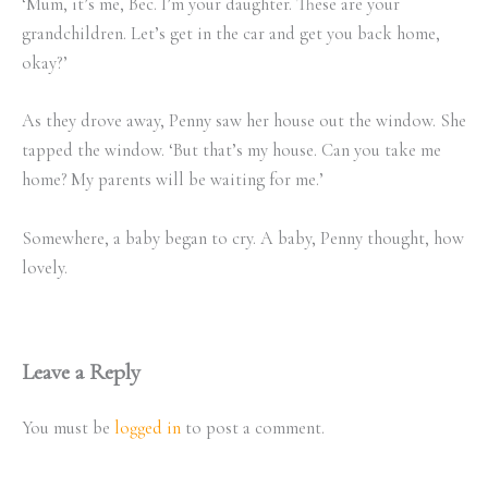
‘Mum, it’s me, Bec. I’m your daughter. These are your
grandchildren. Let’s get in the car and get you back home,
okay?’
As they drove away, Penny saw her house out the window. She
tapped the window. ‘But that’s my house. Can you take me
home? My parents will be waiting for me.’
Somewhere, a baby began to cry. A baby, Penny thought, how
lovely.
Leave a Reply
You must be
logged in
to post a comment.