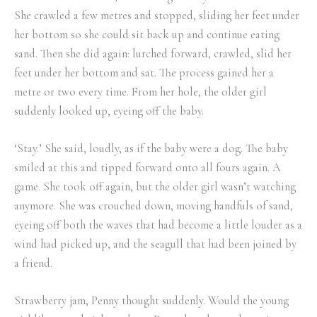
She crawled a few metres and stopped, sliding her feet under
her bottom so she could sit back up and continue eating
sand. Then she did again: lurched forward, crawled, slid her
feet under her bottom and sat. The process gained her a
metre or two every time. From her hole, the older girl
suddenly looked up, eyeing off the baby.
‘Stay.’ She said, loudly, as if the baby were a dog. The baby
smiled at this and tipped forward onto all fours again. A
game. She took off again, but the older girl wasn’t watching
anymore. She was crouched down, moving handfuls of sand,
eyeing off both the waves that had become a little louder as a
wind had picked up, and the seagull that had been joined by
a friend.
Strawberry jam, Penny thought suddenly. Would the young