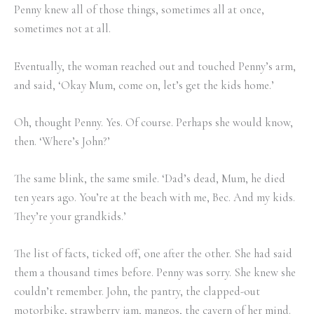
Penny knew all of those things, sometimes all at once,
sometimes not at all.
Eventually, the woman reached out and touched Penny’s arm,
and said, ‘Okay Mum, come on, let’s get the kids home.’
Oh, thought Penny. Yes. Of course. Perhaps she would know,
then. ‘Where’s John?’
The same blink, the same smile. ‘Dad’s dead, Mum, he died
ten years ago. You’re at the beach with me, Bec. And my kids.
They’re your grandkids.’
The list of facts, ticked off, one after the other. She had said
them a thousand times before. Penny was sorry. She knew she
couldn’t remember. John, the pantry, the clapped-out
motorbike, strawberry jam, mangos, the cavern of her mind.