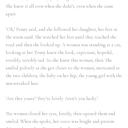
She knew it all even when she didn’t, even when she came
apart.
‘Oh,’ Penny said, and she followed her daughter, her feet in
the warm sand. She watched her feet until they reached the
road and then she looked up. A woman was standing at a car,
looking at her. Penny knew the look, expectant, hopeful,
terribly, terribly sad. So she knew this woman, then. She
smiled politely as she got closer to the woman, motioned at
the two children, the baby on her hip, the young girl with the
sun-streaked hair.
‘Are they yours? They’re lovely. Aren’t you lucky.’
The woman closed her eyes, briefly, then opened them and
smiled. When she spoke, her voice was bright and patient.