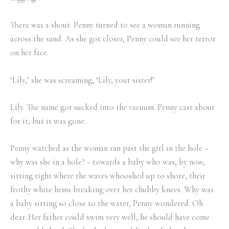
There was a shout. Penny turned to see a woman running
across the sand. As she got closer, Penny could see her terror
on her face.
‘Lily,’ she was screaming, ‘Lily, your sister!’
Lily. The name got sucked into the vacuum. Penny cast about
for it, but it was gone.
Penny watched as the woman ran past the girl in the hole –
why was she in a hole? – towards a baby who was, by now,
sitting right where the waves whooshed up to shore, their
frothy white hems breaking over her chubby knees. Why was
a baby sitting so close to the water, Penny wondered. Oh
dear. Her father could swim very well, he should have come