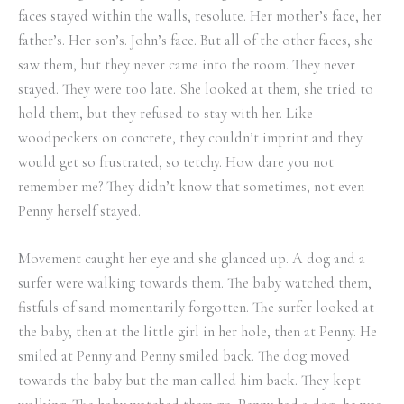
faces stayed within the walls, resolute. Her mother’s face, her
father’s. Her son’s. John’s face. But all of the other faces, she
saw them, but they never came into the room. They never
stayed. They were too late. She looked at them, she tried to
hold them, but they refused to stay with her. Like
woodpeckers on concrete, they couldn’t imprint and they
would get so frustrated, so tetchy. How dare you not
remember me? They didn’t know that sometimes, not even
Penny herself stayed.
Movement caught her eye and she glanced up. A dog and a
surfer were walking towards them. The baby watched them,
fistfuls of sand momentarily forgotten. The surfer looked at
the baby, then at the little girl in her hole, then at Penny. He
smiled at Penny and Penny smiled back. The dog moved
towards the baby but the man called him back. They kept