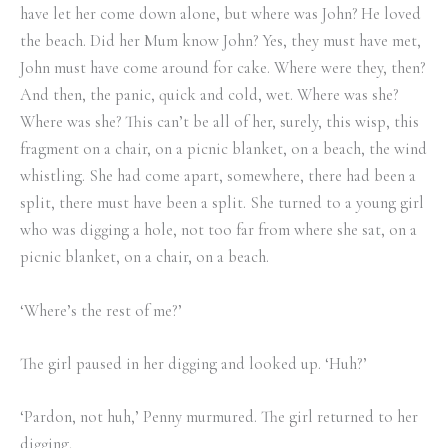
have let her come down alone, but where was John? He loved
the beach. Did her Mum know John? Yes, they must have met,
John must have come around for cake. Where were they, then?
And then, the panic, quick and cold, wet. Where was she?
Where was she? This can’t be all of her, surely, this wisp, this
fragment on a chair, on a picnic blanket, on a beach, the wind
whistling. She had come apart, somewhere, there had been a
split, there must have been a split. She turned to a young girl
who was digging a hole, not too far from where she sat, on a
picnic blanket, on a chair, on a beach.
‘Where’s the rest of me?’
The girl paused in her digging and looked up. ‘Huh?’
‘Pardon, not huh,’ Penny murmured. The girl returned to her
digging.