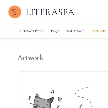
Skip
LITERASEA
to
content
CONTACT FORM
FAQS
HOME PAGE
LITERASEA 
Artwork