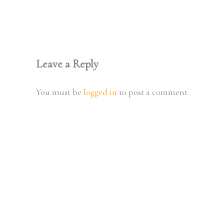
Leave a Reply
You must be
logged in
to post a comment.