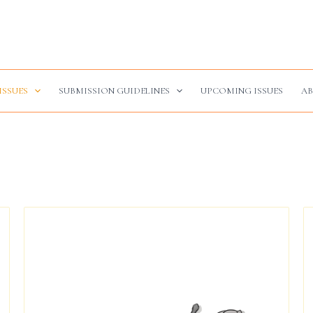
ISSUES
SUBMISSION GUIDELINES
UPCOMING ISSUES
AB