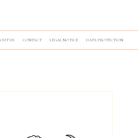
OUT US
CONTACT
LEGAL NOTICE
DATA PROTECTION