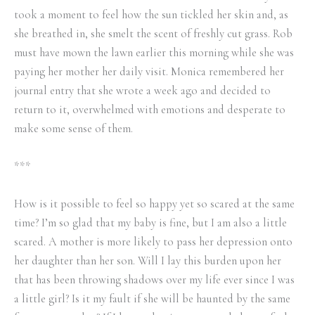
took a moment to feel how the sun tickled her skin and, as
she breathed in, she smelt the scent of freshly cut grass. Rob
must have mown the lawn earlier this morning while she was
paying her mother her daily visit. Monica remembered her
journal entry that she wrote a week ago and decided to
return to it, overwhelmed with emotions and desperate to
make some sense of them.
***
How is it possible to feel so happy yet so scared at the same
time? I’m so glad that my baby is fine, but I am also a little
scared. A mother is more likely to pass her depression onto
her daughter than her son. Will I lay this burden upon her
that has been throwing shadows over my life ever since I was
a little girl? Is it my fault if she will be haunted by the same