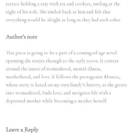
terrace holding a tray with tea and cookies, smiling at the
sight of his wife. She smiled back at him and felt that
everything would be alright as long as they had each other.
Author’s note
This piece is going to be a part of a coming-of-age novel
spanning the sixties through to the early 2000s. It centres
around the issues of womanhood, mental illness,
motherhood, and love. It follows the protagonist Monica,
whose story is based on my own family’s history, as she grows
into womanhood, finds love, and navigates life with a
depressed mother while becoming a mother herself.
Leave a Reply