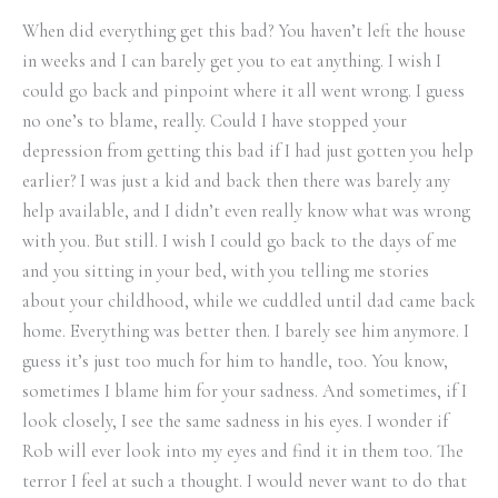
When did everything get this bad? You haven’t left the house
in weeks and I can barely get you to eat anything. I wish I
could go back and pinpoint where it all went wrong. I guess
no one’s to blame, really. Could I have stopped your
depression from getting this bad if I had just gotten you help
earlier? I was just a kid and back then there was barely any
help available, and I didn’t even really know what was wrong
with you. But still. I wish I could go back to the days of me
and you sitting in your bed, with you telling me stories
about your childhood, while we cuddled until dad came back
home. Everything was better then. I barely see him anymore. I
guess it’s just too much for him to handle, too. You know,
sometimes I blame him for your sadness. And sometimes, if I
look closely, I see the same sadness in his eyes. I wonder if
Rob will ever look into my eyes and find it in them too. The
terror I feel at such a thought. I would never want to do that