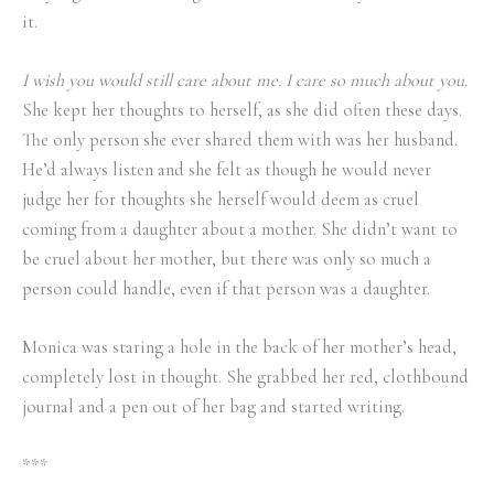
it.
I wish you would still care about me. I care so much about you.
She kept her thoughts to herself, as she did often these days.
The only person she ever shared them with was her husband.
He’d always listen and she felt as though he would never
judge her for thoughts she herself would deem as cruel
coming from a daughter about a mother. She didn’t want to
be cruel about her mother, but there was only so much a
person could handle, even if that person was a daughter.
Monica was staring a hole in the back of her mother’s head,
completely lost in thought. She grabbed her red, clothbound
journal and a pen out of her bag and started writing.
***