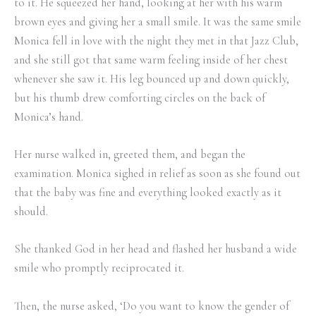
to it. He squeezed her hand, looking at her with his warm
brown eyes and giving her a small smile. It was the same smile
Monica fell in love with the night they met in that Jazz Club,
and she still got that same warm feeling inside of her chest
whenever she saw it. His leg bounced up and down quickly,
but his thumb drew comforting circles on the back of
Monica’s hand.
Her nurse walked in, greeted them, and began the
examination. Monica sighed in relief as soon as she found out
that the baby was fine and everything looked exactly as it
should.
She thanked God in her head and flashed her husband a wide
smile who promptly reciprocated it.
Then, the nurse asked, ‘Do you want to know the gender of