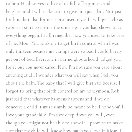
to him. He deserves to live a life full of happiness and
laughter and I will make sure to give him just that. Not just
for him, but also for me. I promised myself I will get help as
soon as I start to notice the same signs you had shown once
everything began. I still remember how you used to take care
of me, Mom. You took me to get birth control when I was
only thirteen because my cramps were so bad I could barely
get out of bed. Everyone in our neighbourhood judged you
for it but you never cared. Now I’m not sure you care about
anything at all. I wonder what you will say when I tell you
about the baby. The baby that I will give birth to because I
forgot to bring that birth control on my honeymoon. Rob
just said that whatever happens happens and if we do
conceive a child it must simply be meant to be. I hope you’ll
love your grandchild. I’m sure deep down you will, even
though you might not be able to show it. I promise to make
sure that my child will know how much you love it. Mom, I