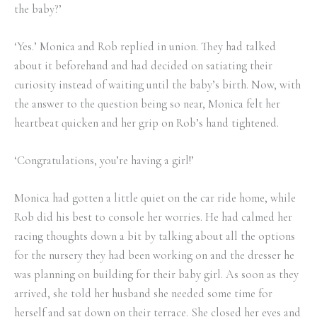
the baby?’
‘Yes.’ Monica and Rob replied in union. They had talked
about it beforehand and had decided on satiating their
curiosity instead of waiting until the baby’s birth. Now, with
the answer to the question being so near, Monica felt her
heartbeat quicken and her grip on Rob’s hand tightened.
‘Congratulations, you’re having a girl!’
Monica had gotten a little quiet on the car ride home, while
Rob did his best to console her worries. He had calmed her
racing thoughts down a bit by talking about all the options
for the nursery they had been working on and the dresser he
was planning on building for their baby girl. As soon as they
arrived, she told her husband she needed some time for
herself and sat down on their terrace. She closed her eyes and