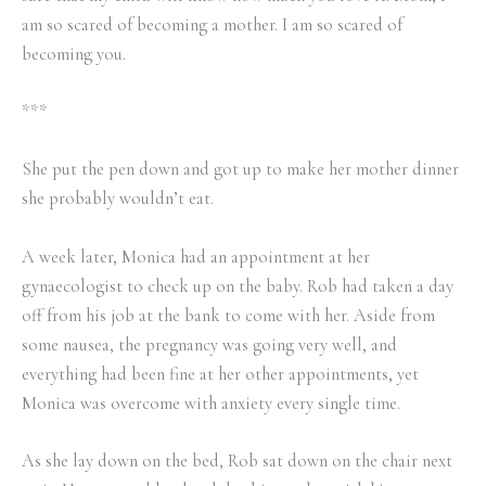
am so scared of becoming a mother. I am so scared of
becoming you.
***
She put the pen down and got up to make her mother dinner
she probably wouldn’t eat.
A week later, Monica had an appointment at her
gynaecologist to check up on the baby. Rob had taken a day
off from his job at the bank to come with her. Aside from
some nausea, the pregnancy was going very well, and
everything had been fine at her other appointments, yet
Monica was overcome with anxiety every single time.
As she lay down on the bed, Rob sat down on the chair next