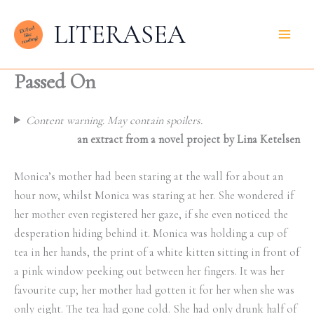
Skip
LITERASEA
to
content
Passed On
Content warning. May contain spoilers.
an extract from a novel project by Lina Ketelsen
Monica’s mother had been staring at the wall for about an
hour now, whilst Monica was staring at her. She wondered if
her mother even registered her gaze, if she even noticed the
desperation hiding behind it. Monica was holding a cup of
tea in her hands, the print of a white kitten sitting in front of
a pink window peeking out between her fingers. It was her
favourite cup; her mother had gotten it for her when she was
only eight. The tea had gone cold. She had only drunk half of