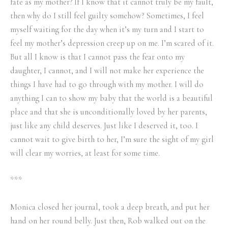
fate as my mother? If I know that it cannot truly be my fault,
then why do I still feel guilty somehow? Sometimes, I feel
myself waiting for the day when it’s my turn and I start to
feel my mother’s depression creep up on me. I’m scared of it.
But all I know is that I cannot pass the fear onto my
daughter, I cannot, and I will not make her experience the
things I have had to go through with my mother. I will do
anything I can to show my baby that the world is a beautiful
place and that she is unconditionally loved by her parents,
just like any child deserves. Just like I deserved it, too. I
cannot wait to give birth to her, I’m sure the sight of my girl
will clear my worries, at least for some time.
***
Monica closed her journal, took a deep breath, and put her
hand on her round belly. Just then, Rob walked out on the