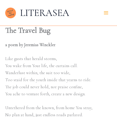
Skip
LITERASEA
to
content
The Travel Bug
a poem by Jeremias Winckler
Like gusts that herald storms,
You wake from Your life, the curtains call.
Wanderlust within, the suit too wide,
Too staid for the youth inside that yearns to ride.
The job could never hold, nor praise confine,
You ache to venture forth, create a new design.
Untethered from the known, from home You stray,
No plan at hand, just endless roads parlayed.