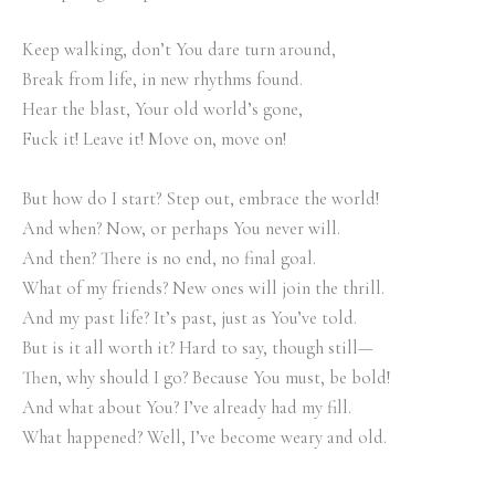
Keep walking, don’t You dare turn around,
Break from life, in new rhythms found.
Hear the blast, Your old world’s gone,
Fuck it! Leave it! Move on, move on!
But how do I start? Step out, embrace the world!
And when? Now, or perhaps You never will.
And then? There is no end, no final goal.
What of my friends? New ones will join the thrill.
And my past life? It’s past, just as You’ve told.
But is it all worth it? Hard to say, though still—
Then, why should I go? Because You must, be bold!
And what about You? I’ve already had my fill.
What happened? Well, I’ve become weary and old.