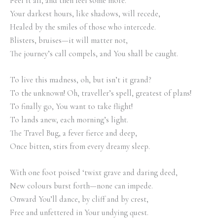
Feel it all, and then feel some more.
Your darkest hours, like shadows, will recede,
Healed by the smiles of those who intercede.
Blisters, bruises—it will matter not,
The journey’s call compels, and You shall be caught.
To live this madness, oh, but isn’t it grand?
To the unknown! Oh, traveller’s spell, greatest of plans!
To finally go, You want to take flight!
To lands anew, each morning’s light.
The Travel Bug, a fever fierce and deep,
Once bitten, stirs from every dreamy sleep.
With one foot poised ‘twixt grave and daring deed,
New colours burst forth—none can impede.
Onward You’ll dance, by cliff and by crest,
Free and unfettered in Your undying quest.