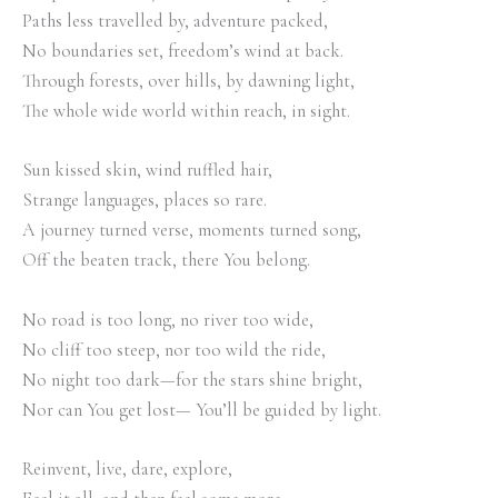
Paths less travelled by, adventure packed,
No boundaries set, freedom’s wind at back.
Through forests, over hills, by dawning light,
The whole wide world within reach, in sight.
Sun kissed skin, wind ruffled hair,
Strange languages, places so rare.
A journey turned verse, moments turned song,
Off the beaten track, there You belong.
No road is too long, no river too wide,
No cliff too steep, nor too wild the ride,
No night too dark—for the stars shine bright,
Nor can You get lost— You’ll be guided by light.
Reinvent, live, dare, explore,