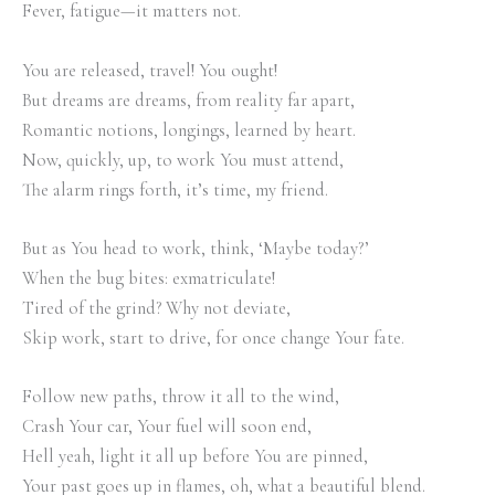
Fever, fatigue—it matters not.
You are released, travel! You ought!
But dreams are dreams, from reality far apart,
Romantic notions, longings, learned by heart.
Now, quickly, up, to work You must attend,
The alarm rings forth, it’s time, my friend.
But as You head to work, think, ‘Maybe today?’
When the bug bites: exmatriculate!
Tired of the grind? Why not deviate,
Skip work, start to drive, for once change Your fate.
Follow new paths, throw it all to the wind,
Crash Your car, Your fuel will soon end,
Hell yeah, light it all up before You are pinned,
Your past goes up in flames, oh, what a beautiful blend.