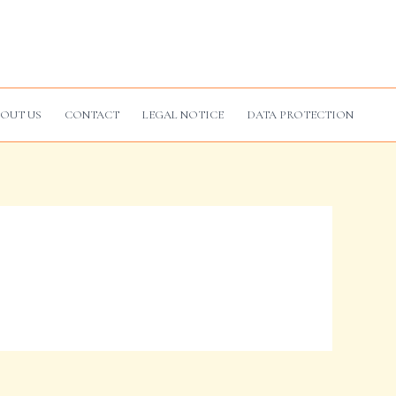
OUT US
CONTACT
LEGAL NOTICE
DATA PROTECTION