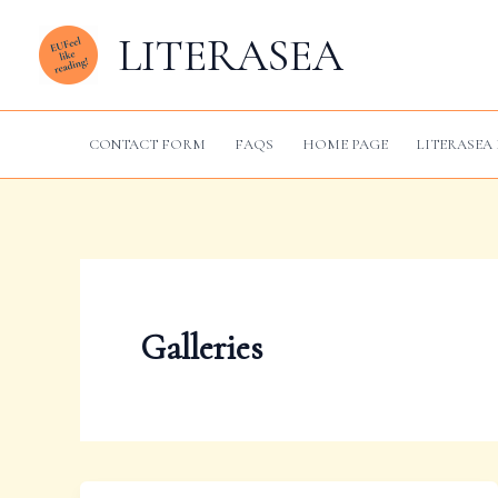
Skip
LITERASEA
to
content
CONTACT FORM
FAQS
HOME PAGE
LITERASEA 
Galleries