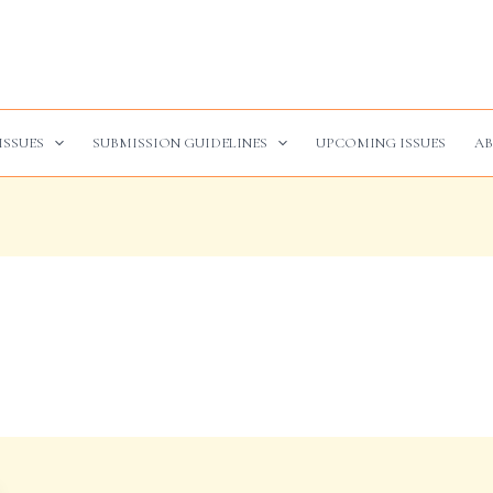
ISSUES
SUBMISSION GUIDELINES
UPCOMING ISSUES
AB