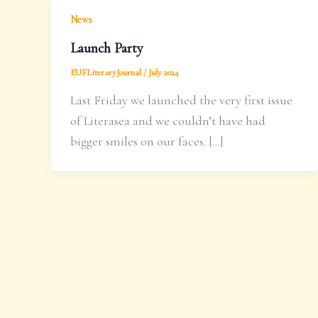
News
Launch Party
EUFLiteraryJournal
/
July 2024
Last Friday we launched the very first issue
of Literasea and we couldn’t have had
bigger smiles on our faces. […]